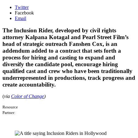
Twitter
Facebook
Email
The Inclusion Rider, developed by civil rights
attorney Kalpana Kotagal and Pearl Street Film’s
head of strategic outreach Fanshen Cox, is an
addendum added to a contract that sets forth a
process for hiring and casting to expand and
diversify the candidate pool, encourage hiring
qualified cast and crew who have been traditionally
underrepresented in productions, track progress and
create accountability.
(
via
Color of Change
)
Resource
Partner: