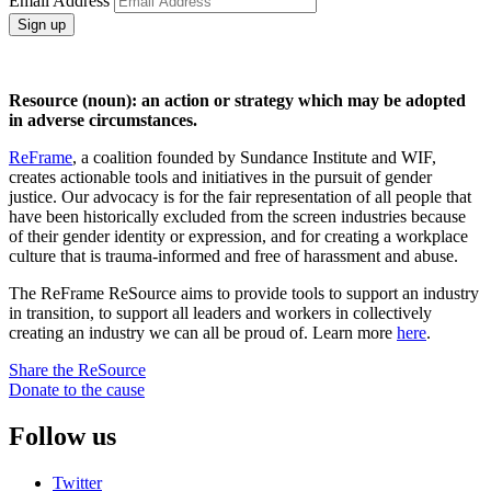
Email Address
Sign up
Resource (noun): an action or strategy which may be adopted
in adverse circumstances.
ReFrame
, a coalition founded by Sundance Institute and WIF,
creates actionable tools and initiatives in the pursuit of gender
justice. Our advocacy is for the fair representation of all people that
have been historically excluded from the screen industries because
of their gender identity or expression, and for creating a workplace
culture that is trauma-informed and free of harassment and abuse.
The ReFrame ReSource aims to provide tools to support an industry
in transition, to support all leaders and workers in collectively
creating an industry we can all be proud of. Learn more
here
.
Share the ReSource
Donate to the cause
Follow us
Twitter