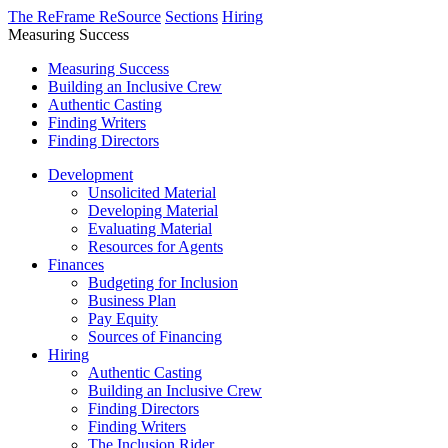
The ReFrame ReSource
Sections
Hiring
Measuring Success
Measuring Success
Building an Inclusive Crew
Authentic Casting
Finding Writers
Finding Directors
Development
Unsolicited Material
Developing Material
Evaluating Material
Resources for Agents
Finances
Budgeting for Inclusion
Business Plan
Pay Equity
Sources of Financing
Hiring
Authentic Casting
Building an Inclusive Crew
Finding Directors
Finding Writers
The Inclusion Rider