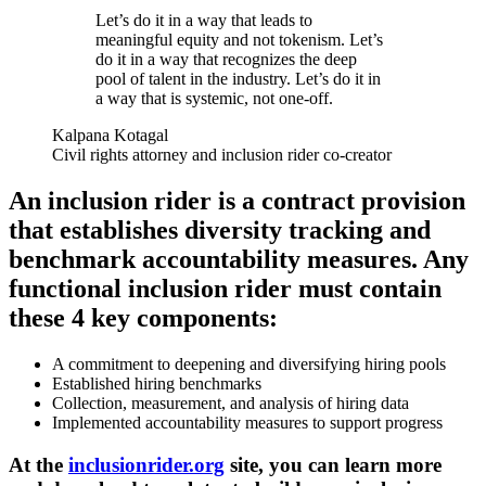
Let’s do it in a way that leads to
meaningful equity and not tokenism. Let’s
do it in a way that recognizes the deep
pool of talent in the industry. Let’s do it in
a way that is systemic, not one-off.
Kalpana Kotagal
Civil rights attorney and inclusion rider co-creator
An inclusion rider is a contract provision
that establishes diversity tracking and
benchmark accountability measures. Any
functional inclusion rider must contain
these 4 key components:
A commitment to deepening and diversifying hiring pools
Established hiring benchmarks
Collection, measurement, and analysis of hiring data
Implemented accountability measures to support progress
At the
inclusionrider.org
site, you can learn more