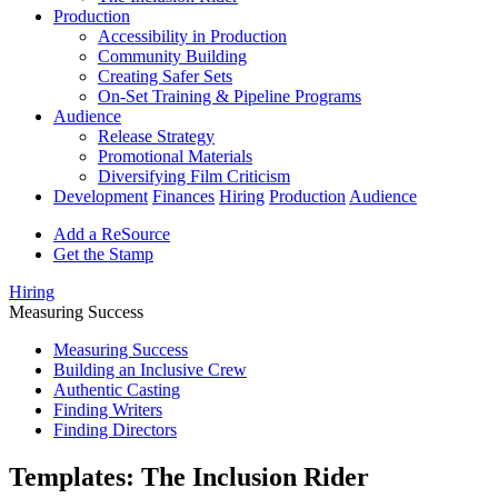
Production
Accessibility in Production
Community Building
Creating Safer Sets
On-Set Training & Pipeline Programs
Audience
Release Strategy
Promotional Materials
Diversifying Film Criticism
Development
Finances
Hiring
Production
Audience
Add a ReSource
Get the Stamp
Hiring
Measuring Success
Measuring Success
Building an Inclusive Crew
Authentic Casting
Finding Writers
Finding Directors
Templates: The Inclusion Rider