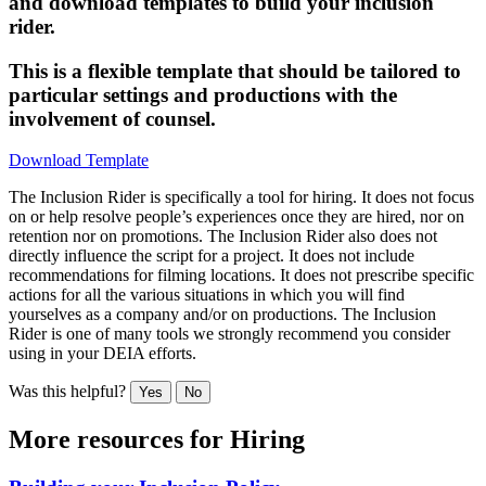
and download templates to build your inclusion
rider.
This is a flexible template that should be tailored to
particular settings and productions with the
involvement of counsel.
Download Template
The Inclusion Rider is specifically a tool for hiring. It does not focus
on or help resolve people’s experiences once they are hired, nor on
retention nor on promotions. The Inclusion Rider also does not
directly influence the script for a project. It does not include
recommendations for filming locations. It does not prescribe specific
actions for all the various situations in which you will find
yourselves as a company and/or on productions. The Inclusion
Rider is one of many tools we strongly recommend you consider
using in your DEIA efforts.
Was this helpful?
Yes
No
More resources for
Hiring