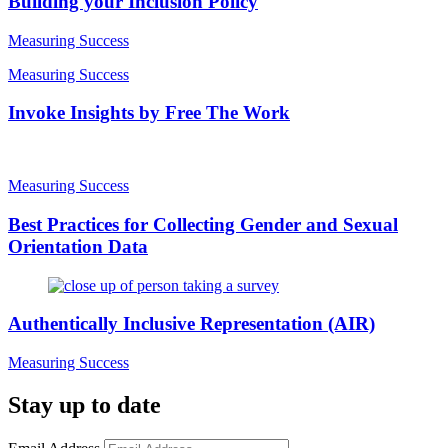
Building your Inclusion Policy
Measuring Success
Measuring Success
Invoke Insights by Free The Work
Measuring Success
Best Practices for Collecting Gender and Sexual
Orientation Data
Authentically Inclusive Representation (AIR)
Measuring Success
Stay up to date