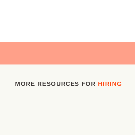
MORE RESOURCES FOR
HIRING