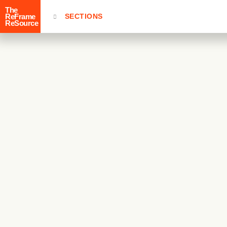
The
ReFrame
SECTIONS
ReSource