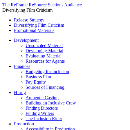
The ReFrame ReSource
Sections
Audience
Diversifying Film Criticism
Release Strategy
Diversifying Film Criticism
Promotional Materials
Development
Unsolicited Material
Developing Material
Evaluating Material
Resources for Agents
Finances
Budgeting for Inclusion
Business Plan
Pay Equity
Sources of Financing
Hiring
Authentic Casting
Building an Inclusive Crew
Finding Directors
Finding Writers
The Inclusion Rider
Production
Accessibility in Production