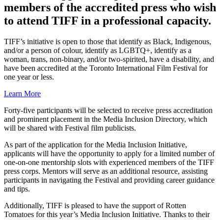
members of the accredited press who wish
to attend TIFF in a professional capacity.
TIFF’s initiative is open to those that identify as Black, Indigenous,
and/or a person of colour, identify as LGBTQ+, identify as a
woman, trans, non-binary, and/or two-spirited, have a disability, and
have been accredited at the Toronto International Film Festival for
one year or less.
Learn More
Forty-five participants will be selected to receive press accreditation
and prominent placement in the Media Inclusion Directory, which
will be shared with Festival film publicists.
As part of the application for the Media Inclusion Initiative,
applicants will have the opportunity to apply for a limited number of
one-on-one mentorship slots with experienced members of the TIFF
press corps. Mentors will serve as an additional resource, assisting
participants in navigating the Festival and providing career guidance
and tips.
Additionally, TIFF is pleased to have the support of Rotten
Tomatoes for this year’s Media Inclusion Initiative. Thanks to their