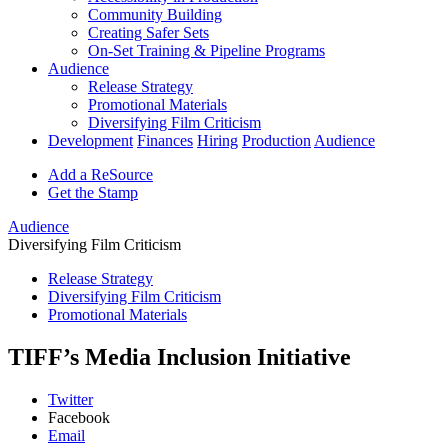
Community Building
Creating Safer Sets
On-Set Training & Pipeline Programs
Audience
Release Strategy
Promotional Materials
Diversifying Film Criticism
Development
Finances
Hiring
Production
Audience
Add a ReSource
Get the Stamp
Audience
Diversifying Film Criticism
Release Strategy
Diversifying Film Criticism
Promotional Materials
TIFF’s Media Inclusion Initiative
Twitter
Facebook
Email