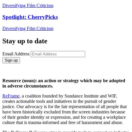
Diversifying Film Criticism
Spotlight: CherryPicks
Diversifying Film Criticism
Stay up to date
Email Address
Sign up
Resource (noun): an action or strategy which may be adopted
in adverse circumstances.
ReFrame
, a coalition founded by Sundance Institute and WIF,
creates actionable tools and initiatives in the pursuit of gender
justice. Our advocacy is for the fair representation of all people that
have been historically excluded from the screen industries because
of their gender identity or expression, and for creating a workplace
culture that is trauma-informed and free of harassment and abuse.