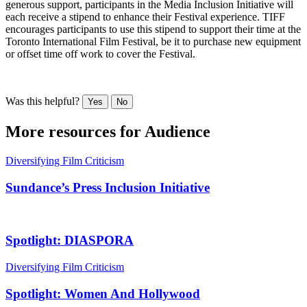
generous support, participants in the Media Inclusion Initiative will
each receive a stipend to enhance their Festival experience. TIFF
encourages participants to use this stipend to support their time at the
Toronto International Film Festival, be it to purchase new equipment
or offset time off work to cover the Festival.
Was this helpful?
Yes
No
More resources for
Audience
Diversifying Film Criticism
Sundance’s Press Inclusion Initiative
Spotlight: DIASPORA
Diversifying Film Criticism
Spotlight: Women And Hollywood