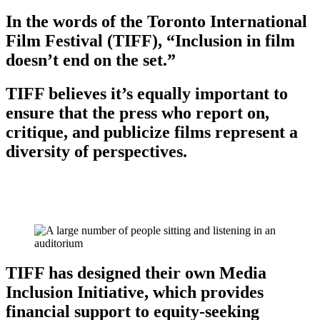
In the words of the Toronto International
Film Festival (TIFF), “Inclusion in film
doesn’t end on the set.”
TIFF believes it’s equally important to
ensure that the press who report on,
critique, and publicize films represent a
diversity of perspectives.
TIFF has designed their own Media
Inclusion Initiative, which provides
financial support to equity-seeking