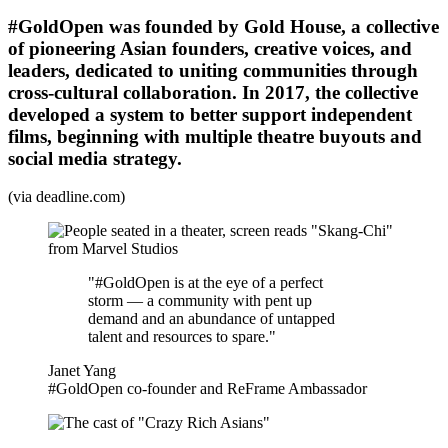
#GoldOpen was founded by Gold House, a collective
of pioneering Asian founders, creative voices, and
leaders, dedicated to uniting communities through
cross-cultural collaboration. In 2017, the collective
developed a system to better support independent
films, beginning with multiple theatre buyouts and
social media strategy.
(via deadline.com)
"#GoldOpen is at the eye of a perfect
storm — a community with pent up
demand and an abundance of untapped
talent and resources to spare."
Janet Yang
#GoldOpen co-founder and ReFrame Ambassador