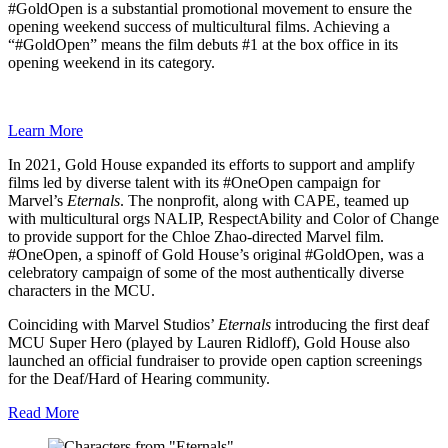
#GoldOpen is a substantial promotional movement to ensure the
opening weekend success of multicultural films. Achieving a
“#GoldOpen” means the film debuts #1 at the box office in its
opening weekend in its category.
Learn More
In 2021, Gold House expanded its efforts to support and amplify
films led by diverse talent with its #OneOpen campaign for
Marvel’s
Eternals
. The nonprofit, along with CAPE, teamed up
with multicultural orgs NALIP, RespectAbility and Color of Change
to provide support for the Chloe Zhao-directed Marvel film.
#OneOpen, a spinoff of Gold House’s original #GoldOpen, was a
celebratory campaign of some of the most authentically diverse
characters in the MCU.
Coinciding with Marvel Studios’
Eternals
introducing the first deaf
MCU Super Hero (played by Lauren Ridloff), Gold House also
launched an official fundraiser to provide open caption screenings
for the Deaf/Hard of Hearing community.
Read More