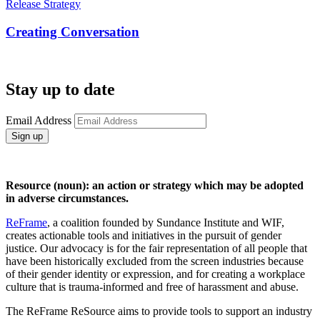
Release Strategy
Creating Conversation
Stay up to date
Email Address
Sign up
Resource (noun): an action or strategy which may be adopted
in adverse circumstances.
ReFrame
, a coalition founded by Sundance Institute and WIF,
creates actionable tools and initiatives in the pursuit of gender
justice. Our advocacy is for the fair representation of all people that
have been historically excluded from the screen industries because
of their gender identity or expression, and for creating a workplace
culture that is trauma-informed and free of harassment and abuse.
The ReFrame ReSource aims to provide tools to support an industry