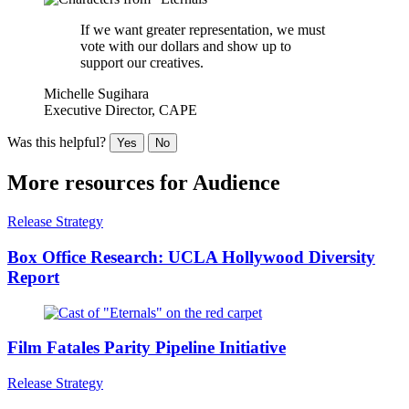
If we want greater representation, we must
vote with our dollars and show up to
support our creatives.
Michelle Sugihara
Executive Director, CAPE
Was this helpful?
Yes
No
More resources for
Audience
Release Strategy
Box Office Research: UCLA Hollywood Diversity
Report
Film Fatales Parity Pipeline Initiative
Release Strategy