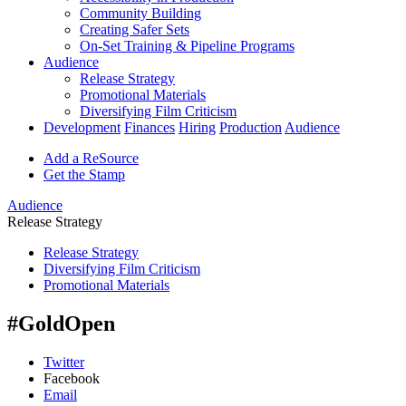
Community Building
Creating Safer Sets
On-Set Training & Pipeline Programs
Audience
Release Strategy
Promotional Materials
Diversifying Film Criticism
Development
Finances
Hiring
Production
Audience
Add a ReSource
Get the Stamp
Audience
Release Strategy
Release Strategy
Diversifying Film Criticism
Promotional Materials
#GoldOpen
Twitter
Facebook
Email