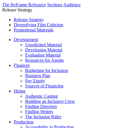
The ReFrame ReSource
Sections
Audience
Release Strategy
Release Strategy
Diversifying Film Criticism
Promotional Materials
Development
Unsolicited Material
Developing Material
Evaluating Material
Resources for Agents
Finances
Budgeting for Inclusion
Business Plan
Pay Equity
Sources of Financing
Hiring
Authentic Casting
Building an Inclusive Crew
Finding Directors
Finding Writers
The Inclusion Rider
Production
Accessibility in Production