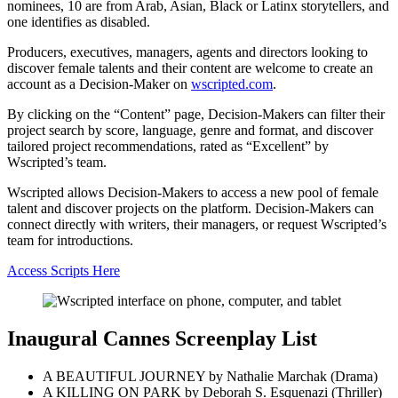
nominees, 10 are from Arab, Asian, Black or Latinx storytellers, and
one identifies as disabled.
Producers, executives, managers, agents and directors looking to
discover female talents and their content are welcome to create an
account as a Decision-Maker on
wscripted.com
.
By clicking on the “Content” page, Decision-Makers can filter their
project search by score, language, genre and format, and discover
tailored project recommendations, rated as “Excellent” by
Wscripted’s team.
Wscripted allows Decision-Makers to access a new pool of female
talent and discover projects on the platform. Decision-Makers can
connect directly with writers, their managers, or request Wscripted’s
team for introductions.
Access Scripts Here
Inaugural Cannes Screenplay List
A BEAUTIFUL JOURNEY by Nathalie Marchak (Drama)
A KILLING ON PARK by Deborah S. Esquenazi (Thriller)