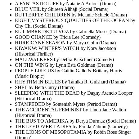
A FANTASTIC LIFE by Natalie A Antoci (Drama)
BLUE VEIL by Shireen Alihaji (Social Drama)
BUTTERFLY CHILDREN by Melanie Schiele (Drama)
EIGHT MYSTERIOUS QUALITIES OF THE OCEAN by
Chy Chi (Social Drama)
EL TIMBRE DE TU VOZ by Gabriella Moses (Drama)
GOOD CHANCE by Tricia Lee (Comedy)
HURRICANE SEASON by Marya Cohn (Drama)
KIWAKW: WINTER'S WITCH by Nora Jacobson
(Historical Thriller)
MALLWALKERS by Debra Kirschner (Comedy)
ON THE WING by Lynn Esta Goldman (Drama)
PEOPLE LIKE US by Caitlin Gallo & Brittany Harris
(Music Biopic)
RHYTHM IN BLUES by Tamika R. Guishard (Drama)
SHEL by Beth Curry (Drama)
SLEEPING WITH THE DEAD by Dagny Atencio Looper
(Historical Drama)
STAMPEDED by Sontenish Myers (Period Drama)
THE ACCIDENTAL FEMINIST by Linda Jane Walton
(Historical Drama)
THE BUS TO AMERIKA by Derya Durmaz (Social Drama)
THE LEFTOVER LADIES by Farida Zahran (Comedy)
THE LIONS OF MESOPOTAMIA by Robin Rose Singer
(Drama)