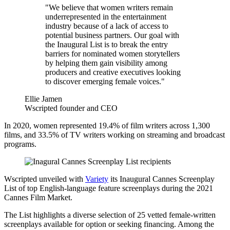
"We believe that women writers remain
underrepresented in the entertainment
industry because of a lack of access to
potential business partners. Our goal with
the Inaugural List is to break the entry
barriers for nominated women storytellers
by helping them gain visibility among
producers and creative executives looking
to discover emerging female voices."
Ellie Jamen
Wscripted founder and CEO
In 2020, women represented 19.4% of film writers across 1,300
films, and 33.5% of TV writers working on streaming and broadcast
programs.
Wscripted unveiled with
Variety
its Inaugural Cannes Screenplay
List of top English-language feature screenplays during the 2021
Cannes Film Market.
The List highlights a diverse selection of 25 vetted female-written
screenplays available for option or seeking financing. Among the