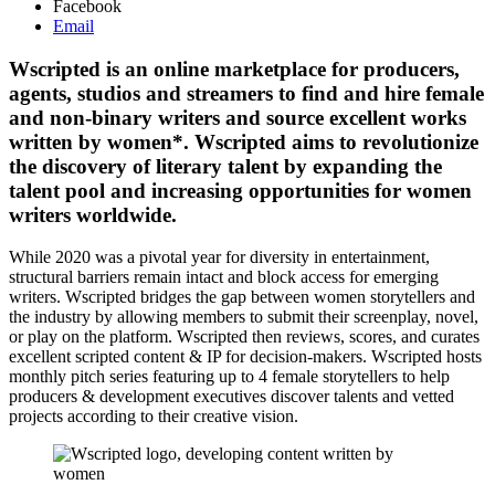
Facebook
Email
Wscripted is an online marketplace for producers,
agents, studios and streamers to find and hire female
and non-binary writers and source excellent works
written by women*. Wscripted aims to revolutionize
the discovery of literary talent by expanding the
talent pool and increasing opportunities for women
writers worldwide.
While 2020 was a pivotal year for diversity in entertainment,
structural barriers remain intact and block access for emerging
writers. Wscripted bridges the gap between women storytellers and
the industry by allowing members to submit their screenplay, novel,
or play on the platform. Wscripted then reviews, scores, and curates
excellent scripted content & IP for decision-makers. Wscripted hosts
monthly pitch series featuring up to 4 female storytellers to help
producers & development executives discover talents and vetted
projects according to their creative vision.