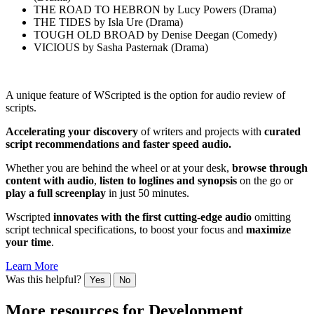
THE ROAD TO HEBRON by Lucy Powers (Drama)
THE TIDES by Isla Ure (Drama)
TOUGH OLD BROAD by Denise Deegan (Comedy)
VICIOUS by Sasha Pasternak (Drama)
A unique feature of WScripted is the option for audio review of
scripts.
Accelerating your discovery
of writers and projects with
curated
script recommendations and faster speed audio.
Whether you are behind the wheel or at your desk,
browse through
content
with audio
,
listen to loglines and synopsis
on the go or
play a full screenplay
in just 50 minutes.
Wscripted
innovates with the first cutting-edge audio
omitting
script technical specifications, to boost your focus and
maximize
your time
.
Learn More
Was this helpful?
Yes
No
More resources for
Development