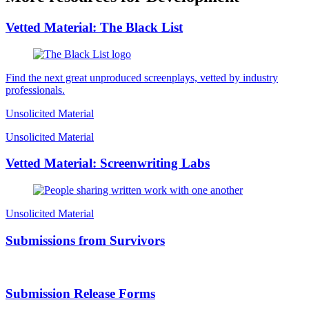
Vetted Material: The Black List
Find the next great unproduced screenplays, vetted by industry
professionals.
Unsolicited Material
Unsolicited Material
Vetted Material: Screenwriting Labs
Unsolicited Material
Submissions from Survivors
Submission Release Forms