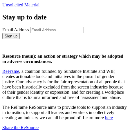
Unsolicited Material
Stay up to date
Email Address
Sign up
Resource (noun): an action or strategy which may be adopted
in adverse circumstances.
ReFrame
, a coalition founded by Sundance Institute and WIF,
creates actionable tools and initiatives in the pursuit of gender
justice. Our advocacy is for the fair representation of all people that
have been historically excluded from the screen industries because
of their gender identity or expression, and for creating a workplace
culture that is trauma-informed and free of harassment and abuse.
The ReFrame ReSource aims to provide tools to support an industry
in transition, to support all leaders and workers in collectively
creating an industry we can all be proud of. Learn more
here
.
Share the ReSource