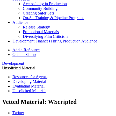
Accessibility in Production
Community Building
Creating Safer Sets
On-Set Training & Pipeline Programs
Audience
Release Strategy
Promotional Materials
Diversifying Film Criticism
Development
Finances
Hiring
Production
Audience
Add a ReSource
Get the Stamp
Development
Unsolicited Material
Resources for Agents
Developing Material
Evaluating Material
Unsolicited Material
Vetted Material: WScripted
Twitter