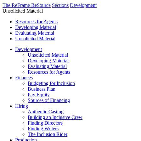
The ReFrame ReSource
Sections
Development
Unsolicited Material
Resources for Agents
Developing Material
Evaluating Material
Unsolicited Material
Development
Unsolicited Material
Developing Material
Evaluating Material
Resources for Agents
Finances
Budgeting for Inclusion
Business Plan
Pay Equity
Sources of Financing
Hiring
Authentic Casting
Building an Inclusive Crew
Finding Directors
Finding Writers
The Inclusion Rider
Production